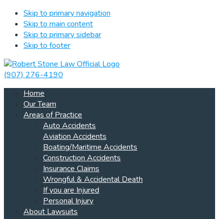
Skip to primary navigation
Skip to main content
Skip to primary sidebar
Skip to footer
(907) 276-4190
Home
Our Team
Areas of Practice
Auto Accidents
Aviation Accidents
Boating/Maritime Accidents
Construction Accidents
Insurance Claims
Wrongful & Accidental Death
If you are Injured
Personal Injury
About Lawsuits