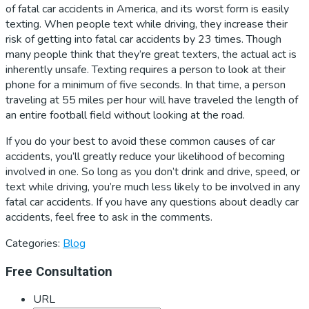
of fatal car accidents in America, and its worst form is easily
texting. When people text while driving, they increase their
risk of getting into fatal car accidents by 23 times. Though
many people think that they’re great texters, the actual act is
inherently unsafe. Texting requires a person to look at their
phone for a minimum of five seconds. In that time, a person
traveling at 55 miles per hour will have traveled the length of
an entire football field without looking at the road.
If you do your best to avoid these common causes of car
accidents, you’ll greatly reduce your likelihood of becoming
involved in one. So long as you don’t drink and drive, speed, or
text while driving, you’re much less likely to be involved in any
fatal car accidents. If you have any questions about deadly car
accidents, feel free to ask in the comments.
Categories:
Blog
Primary
Free Consultation
Sidebar
URL