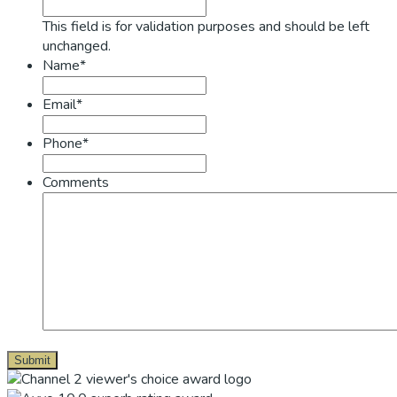
This field is for validation purposes and should be left
unchanged.
Name*
Email*
Phone*
Comments