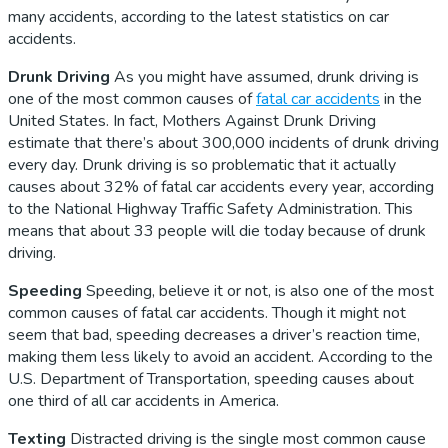
many accidents, according to the latest statistics on car
accidents.
Drunk Driving
As you might have assumed, drunk driving is
one of the most common causes of
fatal car accidents
in the
United States. In fact, Mothers Against Drunk Driving
estimate that there’s about 300,000 incidents of drunk driving
every day. Drunk driving is so problematic that it actually
causes about 32% of fatal car accidents every year, according
to the National Highway Traffic Safety Administration. This
means that about 33 people will die today because of drunk
driving.
Speeding
Speeding, believe it or not, is also one of the most
common causes of fatal car accidents. Though it might not
seem that bad, speeding decreases a driver’s reaction time,
making them less likely to avoid an accident. According to the
U.S. Department of Transportation, speeding causes about
one third of all car accidents in America.
Texting
Distracted driving is the single most common cause