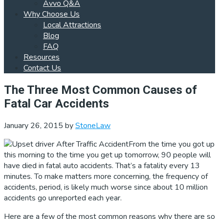
Avvo Q&A
Why Choose Us
Local Attractions
Blog
FAQ
Resources
Contact Us
The Three Most Common Causes of
Fatal Car Accidents
January 26, 2015
by
StoneLaw
From the time you got up
this morning to the time you get up tomorrow, 90 people will
have died in fatal auto accidents. That’s a fatality every 13
minutes. To make matters more concerning, the frequency of
accidents, period, is likely much worse since about 10 million
accidents go unreported each year.
Here are a few of the most common reasons why there are so