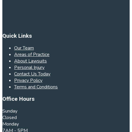
Quick Links
Our Team
Areas of Practice
About Lawsuits
Personal Injury
Contact Us Today
Privacy Policy
Terms and Conditions
Office Hours
Sunday
Closed
Monday
7AM - 5PM