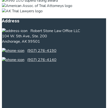
Footer
Address
Robert Stone Law Office LLC
104 W. 5th Ave., Ste. 200
Anchorage, AK 99501
(907) 276-4190
(907) 276-4140