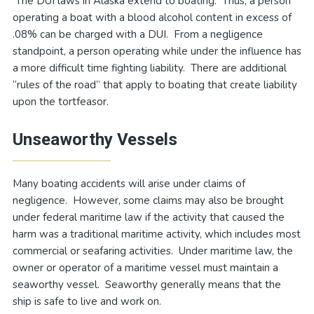
The DUI laws in Alaska extend to boating. Thus, a person
operating a boat with a blood alcohol content in excess of
.08% can be charged with a DUI. From a negligence
standpoint, a person operating while under the influence has
a more difficult time fighting liability. There are additional
“rules of the road” that apply to boating that create liability
upon the tortfeasor.
Unseaworthy Vessels
Many boating accidents will arise under claims of
negligence. However, some claims may also be brought
under federal maritime law if the activity that caused the
harm was a traditional maritime activity, which includes most
commercial or seafaring activities. Under maritime law, the
owner or operator of a maritime vessel must maintain a
seaworthy vessel. Seaworthy generally means that the
ship is safe to live and work on.