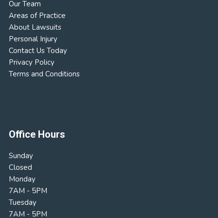
Our Team
Areas of Practice
About Lawsuits
Personal Injury
Contact Us Today
Privacy Policy
Terms and Conditions
Office Hours
Sunday
Closed
Monday
7AM - 5PM
Tuesday
7AM - 5PM