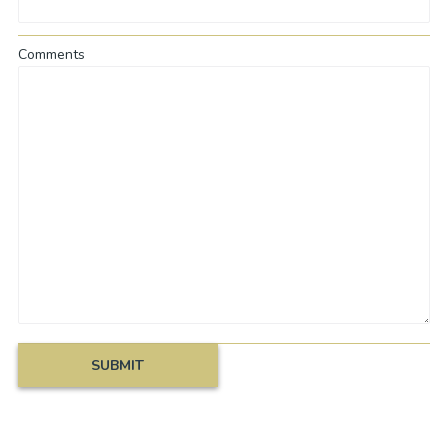
Comments