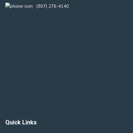
(907) 276-4140
Quick Links