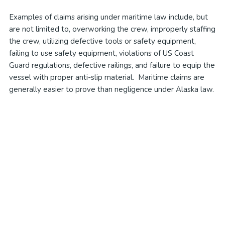
Examples of claims arising under maritime law include, but
are not limited to, overworking the crew, improperly staffing
the crew, utilizing defective tools or safety equipment,
failing to use safety equipment, violations of US Coast
Guard regulations, defective railings, and failure to equip the
vessel with proper anti-slip material. Maritime claims are
generally easier to prove than negligence under Alaska law.