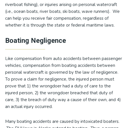
riverboat fishing), or injuries arising on personal watercraft
(i.e., ocean boats, river boats, ski boats, wave runners). We
can help you receive fair compensation, regardless of
whether it is through the state or federal maritime laws.
Boating Negligence
Like compensation from auto accidents between passenger
vehicles, compensation from boating accidents between
personal watercraft is governed by the law of negligence.
To prove a claim for negligence, the injured person must
prove that 1) the wrongdoer had a duty of care to the
injured person, 2) the wrongdoer breached that duty of
care, 3) the breach of duty way a cause of their own, and 4)
an actual injury occurred.
Many boating accidents are caused by intoxicated boaters.