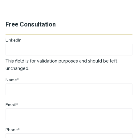
Free Consultation
LinkedIn
This field is for validation purposes and should be left
unchanged.
Name*
Email*
Phone*