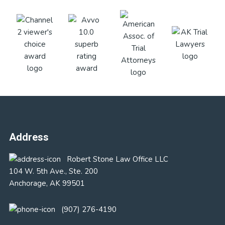
Footer
Address
Robert Stone Law Office LLC
104 W. 5th Ave., Ste. 200
Anchorage, AK 99501
(907) 276-4190