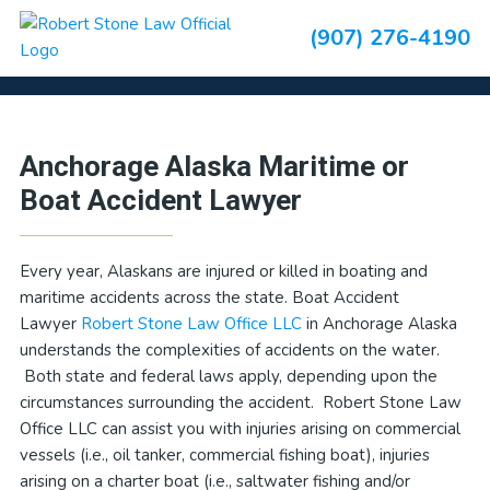
Skip
Skip
Skip
Skip
(907) 276-4190
to
to
to
to
Boating/Maritime Accidents
primary
main
primary
footer
navigation
content
sidebar
Primary
Anchorage Alaska Maritime or
Sidebar
Boat Accident Lawyer
Every year, Alaskans are injured or killed in boating and
maritime accidents across the state. Boat Accident
Lawyer
Robert Stone Law Office LLC
in Anchorage Alaska
understands the complexities of accidents on the water.
Both state and federal laws apply, depending upon the
circumstances surrounding the accident. Robert Stone Law
Office LLC can assist you with injuries arising on commercial
vessels (i.e., oil tanker, commercial fishing boat), injuries
arising on a charter boat (i.e., saltwater fishing and/or