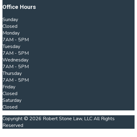
Office Hours
Sunday
Closed
Monday
7AM - 5PM
Tuesday
7AM - 5PM
Wednesday
7AM - 5PM
Thursday
7AM - 5PM
Friday
Closed
Saturday
Closed
Copyright © 2026 Robert Stone Law, LLC All Rights
Reserved