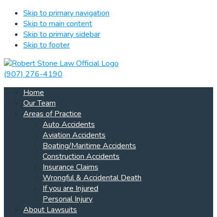
Skip to primary navigation
Skip to main content
Skip to primary sidebar
Skip to footer
(907) 276-4190
Home
Our Team
Areas of Practice
Auto Accidents
Aviation Accidents
Boating/Maritime Accidents
Construction Accidents
Insurance Claims
Wrongful & Accidental Death
If you are Injured
Personal Injury
About Lawsuits