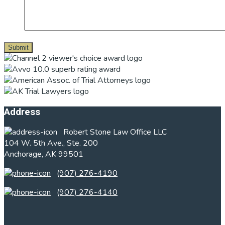
Footer
Address
Robert Stone Law Office LLC
104 W. 5th Ave., Ste. 200
Anchorage, AK 99501
(907) 276-4190
(907) 276-4140