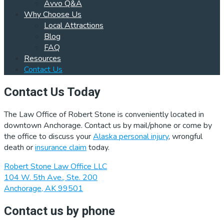
Avvo Q&A
Why Choose Us
Local Attractions
Blog
FAQ
Resources
Contact Us
Contact Us Today
The Law Office of Robert Stone is conveniently located in
downtown Anchorage. Contact us by mail/phone or come by
the office to discuss your
Alaska personal injury
, wrongful
death or
insurance claim
today.
Robert Stone Law Office LLC
104 W. 5th Ave., Ste. 200
Anchorage, AK 99501
Contact us by phone