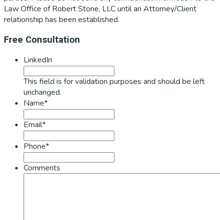
Law Office of Robert Stone, LLC until an Attorney/Client
relationship has been established.
Primary
Free Consultation
Sidebar
LinkedIn
This field is for validation purposes and should be left
unchanged.
Name*
Email*
Phone*
Comments