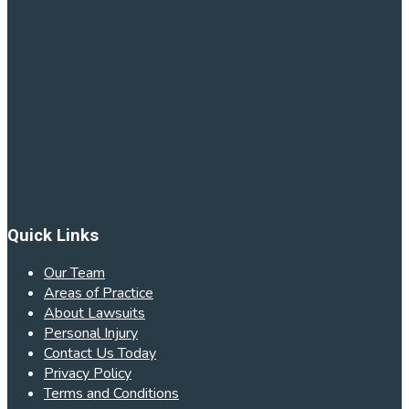
Quick Links
Our Team
Areas of Practice
About Lawsuits
Personal Injury
Contact Us Today
Privacy Policy
Terms and Conditions