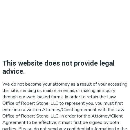
This website does not provide legal
advice.
We do not become your attorney as a result of your accessing
this site, sending us mail or an email, or making an inquiry
through our web-based forms. In order to retain the Law
Office of Robert Stone, LLC to represent you, you must first
enter into a written Attorney/Client agreement with the Law
Office of Robert Stone, LLC. In order for the Attorney/Client
Agreement to be effective, it must first be signed by both
parties. Please do not send any confidential information to the