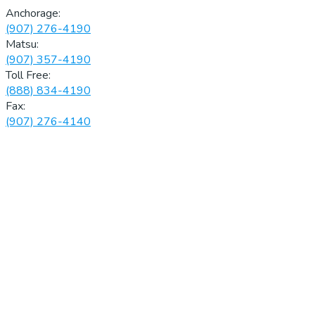
Anchorage:
(907) 276-4190
Matsu:
(907) 357-4190
Toll Free:
(888) 834-4190
Fax:
(907) 276-4140