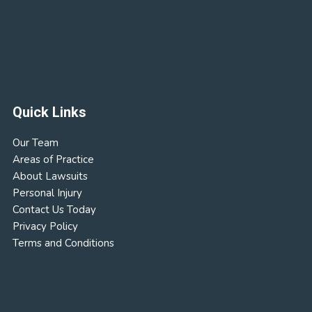
Quick Links
Our Team
Areas of Practice
About Lawsuits
Personal Injury
Contact Us Today
Privacy Policy
Terms and Conditions