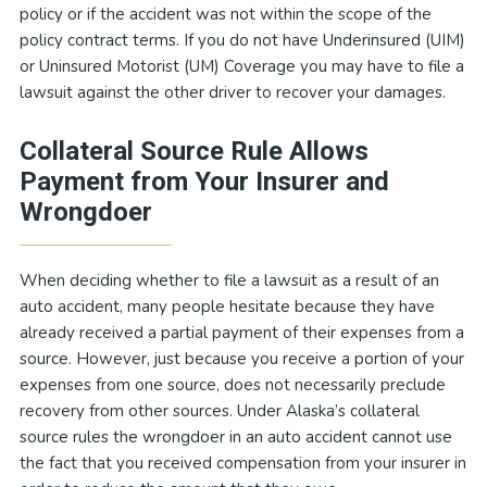
policy or if the accident was not within the scope of the
policy contract terms. If you do not have Underinsured (UIM)
or Uninsured Motorist (UM) Coverage you may have to file a
lawsuit against the other driver to recover your damages.
Collateral Source Rule Allows
Payment from Your Insurer and
Wrongdoer
When deciding whether to file a lawsuit as a result of an
auto accident, many people hesitate because they have
already received a partial payment of their expenses from a
source. However, just because you receive a portion of your
expenses from one source, does not necessarily preclude
recovery from other sources. Under Alaska’s collateral
source rules the wrongdoer in an auto accident cannot use
the fact that you received compensation from your insurer in