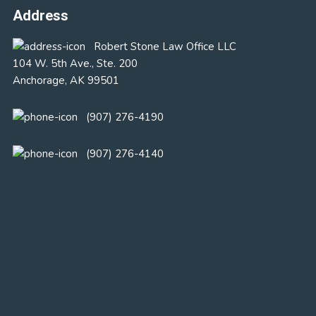
Address
Robert Stone Law Office LLC
104 W. 5th Ave., Ste. 200
Anchorage, AK 99501
(907) 276-4190
(907) 276-4140