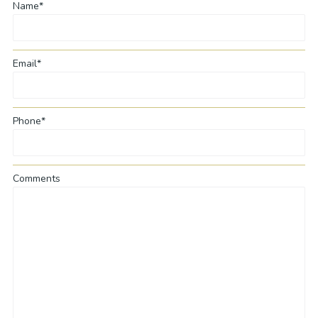
Name*
Email*
Phone*
Comments