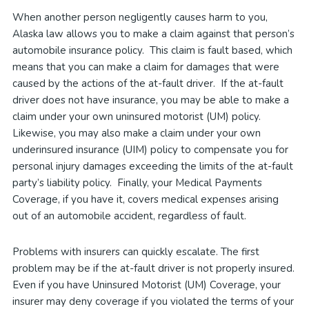
When another person negligently causes harm to you,
Alaska law allows you to make a claim against that person’s
automobile insurance policy. This claim is fault based, which
means that you can make a claim for damages that were
caused by the actions of the at-fault driver. If the at-fault
driver does not have insurance, you may be able to make a
claim under your own uninsured motorist (UM) policy.
Likewise, you may also make a claim under your own
underinsured insurance (UIM) policy to compensate you for
personal injury damages exceeding the limits of the at-fault
party’s liability policy. Finally, your Medical Payments
Coverage, if you have it, covers medical expenses arising
out of an automobile accident, regardless of fault.
Problems with insurers can quickly escalate. The first
problem may be if the at-fault driver is not properly insured.
Even if you have Uninsured Motorist (UM) Coverage, your
insurer may deny coverage if you violated the terms of your