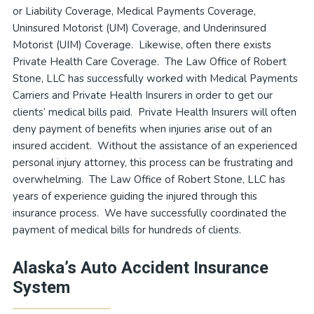
or Liability Coverage, Medical Payments Coverage,
Uninsured Motorist (UM) Coverage, and Underinsured
Motorist (UIM) Coverage. Likewise, often there exists
Private Health Care Coverage. The Law Office of Robert
Stone, LLC has successfully worked with Medical Payments
Carriers and Private Health Insurers in order to get our
clients’ medical bills paid. Private Health Insurers will often
deny payment of benefits when injuries arise out of an
insured accident. Without the assistance of an experienced
personal injury attorney, this process can be frustrating and
overwhelming. The Law Office of Robert Stone, LLC has
years of experience guiding the injured through this
insurance process. We have successfully coordinated the
payment of medical bills for hundreds of clients.
Alaska’s Auto Accident Insurance
System