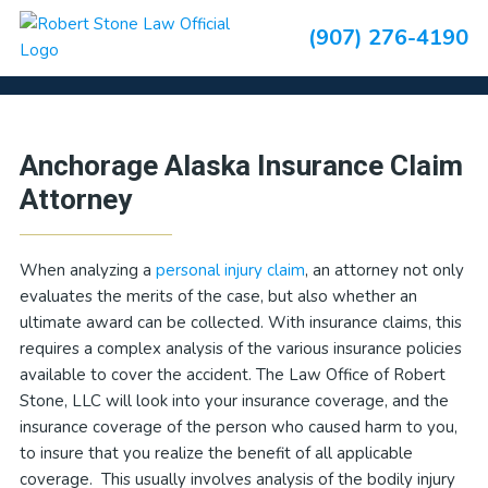
Skip
Skip
Skip
Skip
(907) 276-4190
to
to
to
to
Insurance Claims
primary
main
primary
footer
navigation
content
sidebar
Primary
Anchorage Alaska Insurance Claim
Sidebar
Attorney
When analyzing a
personal injury claim
, an attorney not only
evaluates the merits of the case, but also whether an
ultimate award can be collected. With insurance claims, this
requires a complex analysis of the various insurance policies
available to cover the accident. The Law Office of Robert
Stone, LLC will look into your insurance coverage, and the
insurance coverage of the person who caused harm to you,
to insure that you realize the benefit of all applicable
coverage. This usually involves analysis of the bodily injury