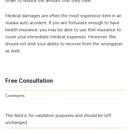
order to reduce the amount that they owe.
Medical damages are often the most expensive item in an
Alaska auto accident. If you are fortunate enough to have
health insurance, you may be able to use that insurance to
cover your immediate medical expenses. However, this
should not limit your ability to recover from the wrongdoer
as well.
Free Consultation
Comments
This field is for validation purposes and should be left
unchanged.