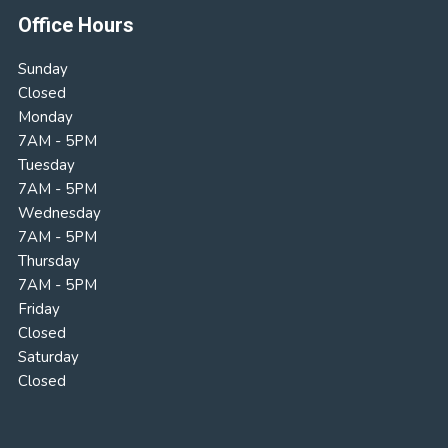
Office Hours
Sunday
Closed
Monday
7AM - 5PM
Tuesday
7AM - 5PM
Wednesday
7AM - 5PM
Thursday
7AM - 5PM
Friday
Closed
Saturday
Closed