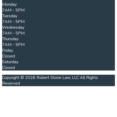
Monday
7AM - 5PM
Tuesday
7AM - 5PM
Wednesday
7AM - 5PM
Thursday
7AM - 5PM
Friday
Closed
Saturday
Closed
Copyright © 2026 Robert Stone Law, LLC All Rights
Reserved