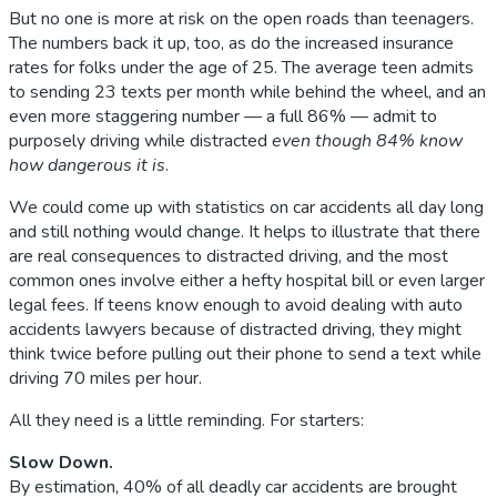
But no one is more at risk on the open roads than teenagers.
The numbers back it up, too, as do the increased insurance
rates for folks under the age of 25. The average teen admits
to sending 23 texts per month while behind the wheel, and an
even more staggering number — a full 86% — admit to
purposely driving while distracted
even though 84% know
how dangerous it is
.
We could come up with statistics on car accidents all day long
and still nothing would change. It helps to illustrate that there
are real consequences to distracted driving, and the most
common ones involve either a hefty hospital bill or even larger
legal fees. If teens know enough to avoid dealing with auto
accidents lawyers because of distracted driving, they might
think twice before pulling out their phone to send a text while
driving 70 miles per hour.
All they need is a little reminding. For starters:
Slow Down.
By estimation, 40% of all deadly car accidents are brought