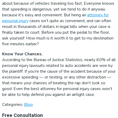
about because of vehicles traveling too fast. Everyone knows
that speeding is dangerous, yet we tend to do it anyway
because it’s easy and convenient. But hiring an
attorney for
personal injury
cases isn’t quite as convenient, and can often
result in thousands of dollars in legal bills when your case is
finally taken to court. Before you put the pedal to the floor,
ask yourself: How much is it worth it to get to my destination
five minutes earlier?
Know Your Chances.
According to the Bureau of Justice Statistics, nearly 60% of all
personal injury lawsuits related to auto accidents are won by
the plaintiff. If you’re the cause of the accident because of your
excessive speeding — or texting, or any other distraction —
that means your chances of beating the rap don’t look so
good. Even the best attorney for personal injury cases won’t
be able to help defend you against an airtight case.
Categories:
Blog
Primary
Free Consultation