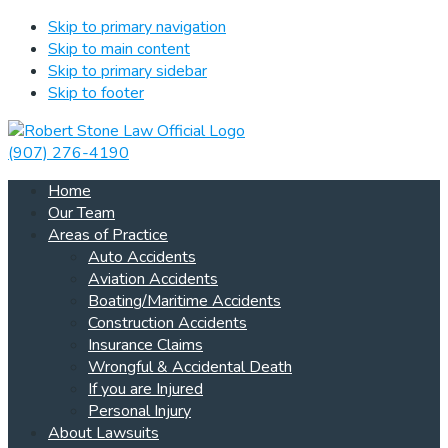
Skip to primary navigation
Skip to main content
Skip to primary sidebar
Skip to footer
(907) 276-4190
Home
Our Team
Areas of Practice
Auto Accidents
Aviation Accidents
Boating/Maritime Accidents
Construction Accidents
Insurance Claims
Wrongful & Accidental Death
If you are Injured
Personal Injury
About Lawsuits