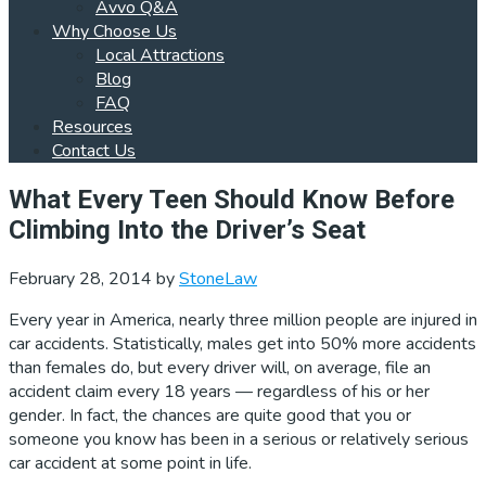
Avvo Q&A
Why Choose Us
Local Attractions
Blog
FAQ
Resources
Contact Us
What Every Teen Should Know Before
Climbing Into the Driver’s Seat
February 28, 2014
by
StoneLaw
Every year in America, nearly three million people are injured in
car accidents. Statistically, males get into 50% more accidents
than females do, but every driver will, on average, file an
accident claim every 18 years — regardless of his or her
gender. In fact, the chances are quite good that you or
someone you know has been in a serious or relatively serious
car accident at some point in life.