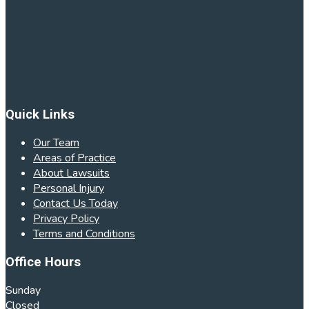
Quick Links
Our Team
Areas of Practice
About Lawsuits
Personal Injury
Contact Us Today
Privacy Policy
Terms and Conditions
Office Hours
Sunday
Closed