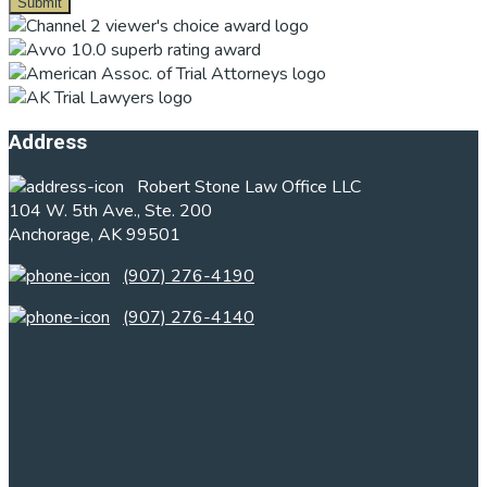
Footer
Address
Robert Stone Law Office LLC
104 W. 5th Ave., Ste. 200
Anchorage, AK 99501
(907) 276-4190
(907) 276-4140