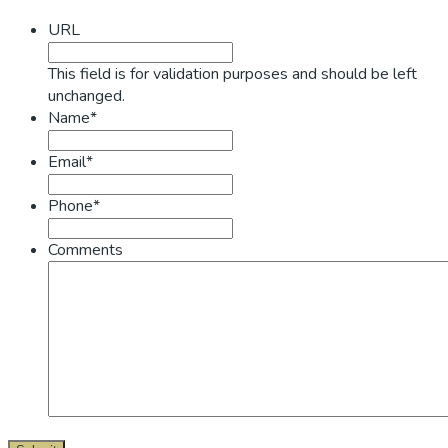
Sidebar
URL
This field is for validation purposes and should be left
unchanged.
Name*
Email*
Phone*
Comments