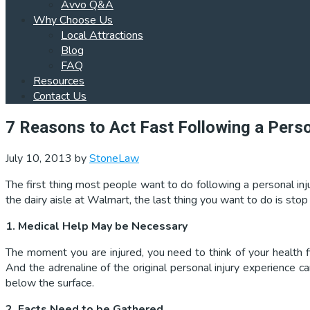
Avvo Q&A
Why Choose Us
Local Attractions
Blog
FAQ
Resources
Contact Us
7 Reasons to Act Fast Following a Perso
July 10, 2013
by
StoneLaw
The first thing most people want to do following a personal inj
the dairy aisle at Walmart, the last thing you want to do is sto
1. Medical Help May be Necessary
The moment you are injured, you need to think of your health fi
And the adrenaline of the original personal injury experience 
below the surface.
2. Facts Need to be Gathered