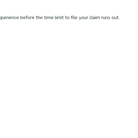
perience before the time limit to file your claim runs out.