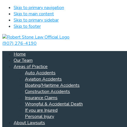
Skip to primary navigation
Skip to main content
Skip to primary sidebar
Skip to footer
(907) 276-4190
Home
Our Team
Areas of Practice
Auto Accidents
Aviation Accidents
Boating/Maritime Accidents
Construction Accidents
Insurance Claims
Wrongful & Accidental Death
If you are Injured
Personal Injury
About Lawsuits