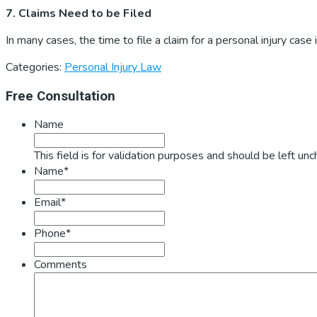
7. Claims Need to be Filed
In many cases, the time to file a claim for a personal injury case
Categories:
Personal Injury Law
Primary
Free Consultation
Sidebar
Name
This field is for validation purposes and should be left un
Name*
Email*
Phone*
Comments