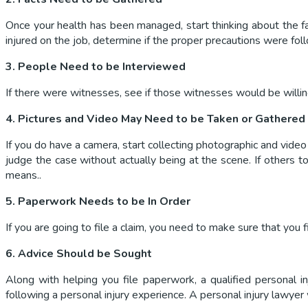
Once your health has been managed, start thinking about the fa
injured on the job, determine if the proper precautions were fol
3. People Need to be Interviewed
If there were witnesses, see if those witnesses would be willing
4. Pictures and Video May Need to be Taken or Gathered
If you do have a camera, start collecting photographic and video 
judge the case without actually being at the scene. If others 
means..
5. Paperwork Needs to be In Order
If you are going to file a claim, you need to make sure that you
6. Advice Should be Sought
Along with helping you file paperwork, a qualified personal i
following a personal injury experience. A personal injury lawyer