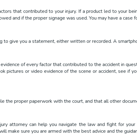
ctors that contributed to your injury. If a product led to your b
lowed and if the proper signage was used. You may have a case for
 to give you a statement, either written or recorded. A smartphone
evidence of every factor that contributed to the accident in quest
took pictures or video evidence of the scene or accident, see if 
 file the proper paperwork with the court, and that all other docu
njury attorney can help you navigate the law and fight for your
 will make sure you are armed with the best advice and the guidanc