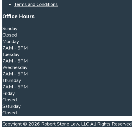
Terms and Conditions
Office Hours
Sunday
Closed
Monday
7AM - 5PM
Tuesday
7AM - 5PM
Wednesday
7AM - 5PM
Thursday
7AM - 5PM
Friday
Closed
Saturday
Closed
Copyright © 2026 Robert Stone Law, LLC All Rights Reserved