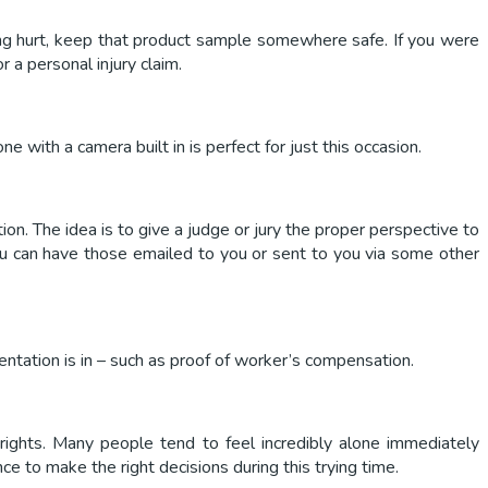
eing hurt, keep that product sample somewhere safe. If you were
 a personal injury claim.
 with a camera built in is perfect for just this occasion.
ion. The idea is to give a judge or jury the proper perspective to
you can have those emailed to you or sent to you via some other
mentation is in – such as proof of worker’s compensation.
 rights. Many people tend to feel incredibly alone immediately
e to make the right decisions during this trying time.