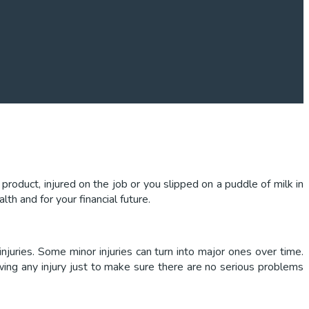
roduct, injured on the job or you slipped on a puddle of milk in
th and for your financial future.
njuries. Some minor injuries can turn into major ones over time.
wing any injury just to make sure there are no serious problems