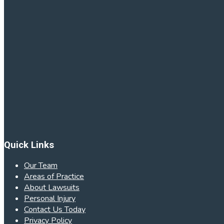
Quick Links
Our Team
Areas of Practice
About Lawsuits
Personal Injury
Contact Us Today
Privacy Policy