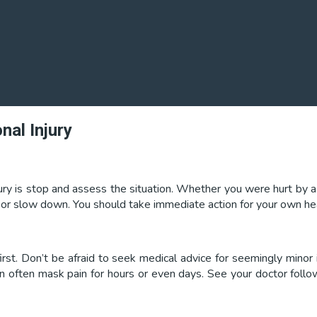
nal Injury
ury is stop and assess the situation. Whether you were hurt by a p
p or slow down. You should take immediate action for your own heal
rst. Don’t be afraid to seek medical advice for seemingly minor i
can often mask pain for hours or even days. See your doctor follo