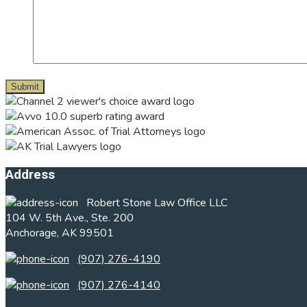
Footer
Address
Robert Stone Law Office LLC
104 W. 5th Ave., Ste. 200
Anchorage, AK 99501
(907) 276-4190
(907) 276-4140