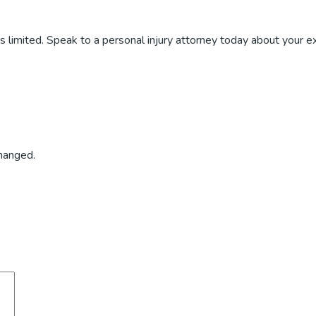
 is limited. Speak to a personal injury attorney today about your ex
changed.