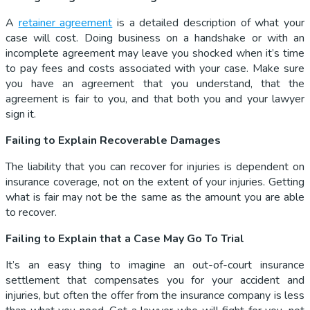
A
retainer agreement
is a detailed description of what your
case will cost. Doing business on a handshake or with an
incomplete agreement may leave you shocked when it’s time
to pay fees and costs associated with your case. Make sure
you have an agreement that you understand, that the
agreement is fair to you, and that both you and your lawyer
sign it.
Failing to Explain Recoverable Damages
The liability that you can recover for injuries is dependent on
insurance coverage, not on the extent of your injuries. Getting
what is fair may not be the same as the amount you are able
to recover.
Failing to Explain that a Case May Go To Trial
It’s an easy thing to imagine an out-of-court insurance
settlement that compensates you for your accident and
injuries, but often the offer from the insurance company is less