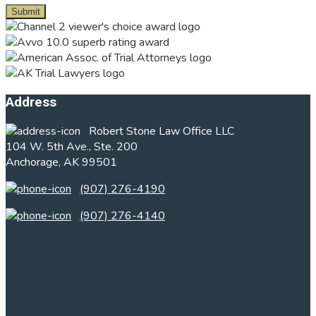
Footer
Address
Robert Stone Law Office LLC
104 W. 5th Ave., Ste. 200
Anchorage, AK 99501
(907) 276-4190
(907) 276-4140