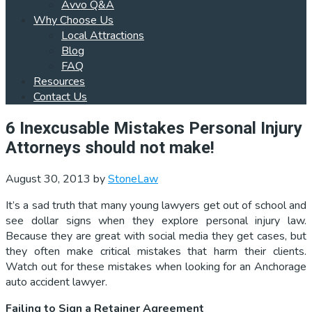
Avvo Q&A
Why Choose Us
Local Attractions
Blog
FAQ
Resources
Contact Us
6 Inexcusable Mistakes Personal Injury
Attorneys should not make!
August 30, 2013
by
StoneLaw
It’s a sad truth that many young lawyers get out of school and
see dollar signs when they explore personal injury law.
Because they are great with social media they get cases, but
they often make critical mistakes that harm their clients.
Watch out for these mistakes when looking for an Anchorage
auto accident lawyer.
Failing to Sign a Retainer Agreement