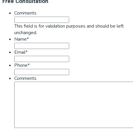
Primary
Free Consultation
Sidebar
Comments
This field is for validation purposes and should be left
unchanged.
Name*
Email*
Phone*
Comments