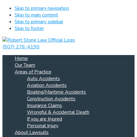
Skip to primary navigation
Skip to main content
Skip to primary sidebar
Skip to footer
(907) 276-4190
Home
Our Team
Areas of Practice
Auto Accidents
Aviation Accidents
Boating/Maritime Accidents
Construction Accidents
Insurance Claims
Wrongful & Accidental Death
If you are Injured
Personal Injury
About Lawsuits