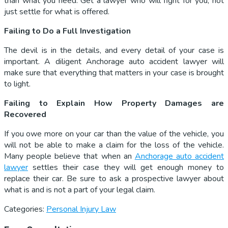
than what you need. Get a lawyer who will fight for you, not
just settle for what is offered.
Failing to Do a Full Investigation
The devil is in the details, and every detail of your case is
important. A diligent Anchorage auto accident lawyer will
make sure that everything that matters in your case is brought
to light.
Failing to Explain How Property Damages are
Recovered
If you owe more on your car than the value of the vehicle, you
will not be able to make a claim for the loss of the vehicle.
Many people believe that when an
Anchorage auto accident
lawyer
settles their case they will get enough money to
replace their car. Be sure to ask a prospective lawyer about
what is and is not a part of your legal claim.
Categories:
Personal Injury Law