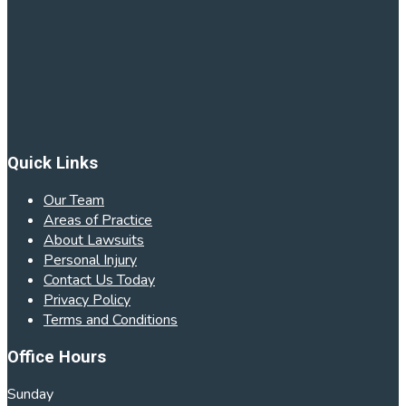
Quick Links
Our Team
Areas of Practice
About Lawsuits
Personal Injury
Contact Us Today
Privacy Policy
Terms and Conditions
Office Hours
Sunday