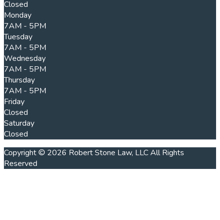
Closed
Monday
7AM - 5PM
Tuesday
7AM - 5PM
Wednesday
7AM - 5PM
Thursday
7AM - 5PM
Friday
Closed
Saturday
Closed
Copyright © 2026 Robert Stone Law, LLC All Rights
Reserved